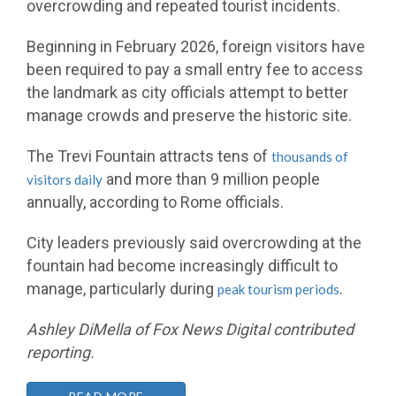
overcrowding and repeated tourist incidents.
Beginning in February 2026, foreign visitors have
been required to pay a small entry fee to access
the landmark as city officials attempt to better
manage crowds and preserve the historic site.
The Trevi Fountain attracts tens of
thousands of
and more than 9 million people
visitors daily
annually, according to Rome officials.
City leaders previously said overcrowding at the
fountain had become increasingly difficult to
manage, particularly during
.
peak tourism periods
Ashley DiMella of Fox News Digital contributed
reporting.