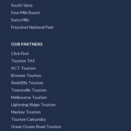
South Yarra
Four Mile Beach
Surry Hills
Freycinet National Park
OUR PARTNERS
Click Find
Tourism TAS
ACT Tourism
Broome Tourism
Redcliffe Tourism
Townsville Tourism
Melbourne Tourism
Lightning Ridge Tourism
Mackay Tourism
Tourism Caloundra
Great Ocean Road Tourism