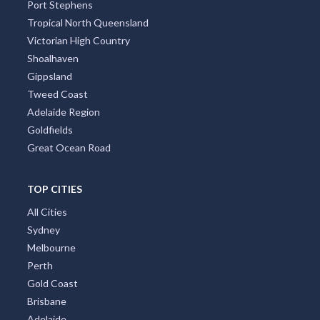
Port Stephens
Tropical North Queensland
Victorian High Country
Shoalhaven
Gippsland
Tweed Coast
Adelaide Region
Goldfields
Great Ocean Road
TOP CITIES
All Cities
Sydney
Melbourne
Perth
Gold Coast
Brisbane
Adelaide