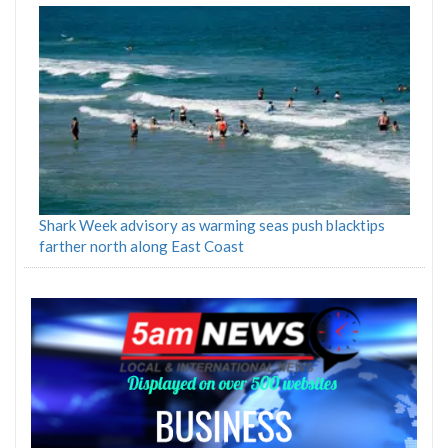
Shark Week advisory as warming seas push blacktips
farther north along East Coast