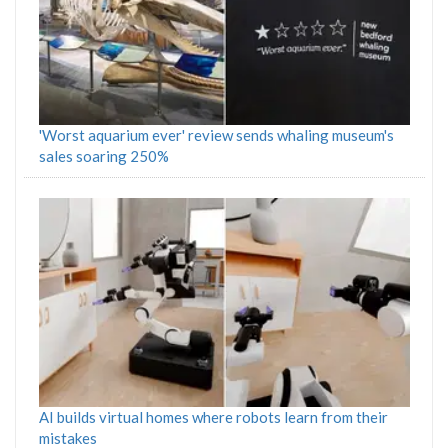
'Worst aquarium ever' review sends whaling museum's
sales soaring 250%
AI builds virtual homes where robots learn from their
mistakes