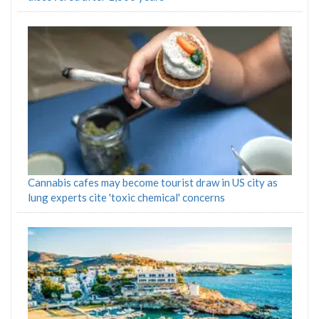
Cannabis cafes may become tourist draw in US city as
lung experts cite 'toxic chemical' concerns