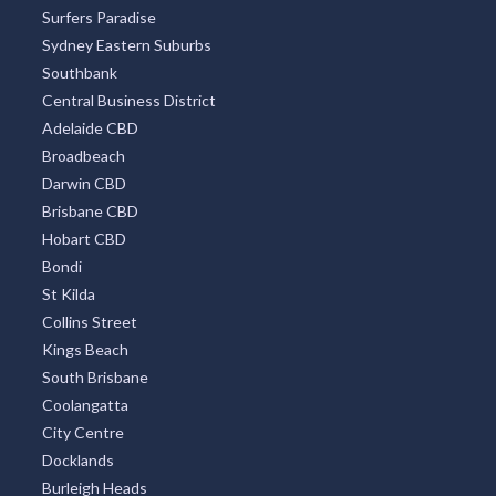
Surfers Paradise
Sydney Eastern Suburbs
Southbank
Central Business District
Adelaide CBD
Broadbeach
Darwin CBD
Brisbane CBD
Hobart CBD
Bondi
St Kilda
Collins Street
Kings Beach
South Brisbane
Coolangatta
City Centre
Docklands
Burleigh Heads