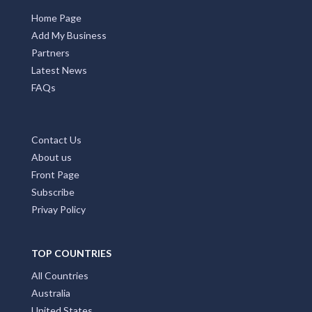
Home Page
Add My Business
Partners
Latest News
FAQs
Contact Us
About us
Front Page
Subscribe
Privay Policy
TOP COUNTRIES
All Countries
Australia
United States