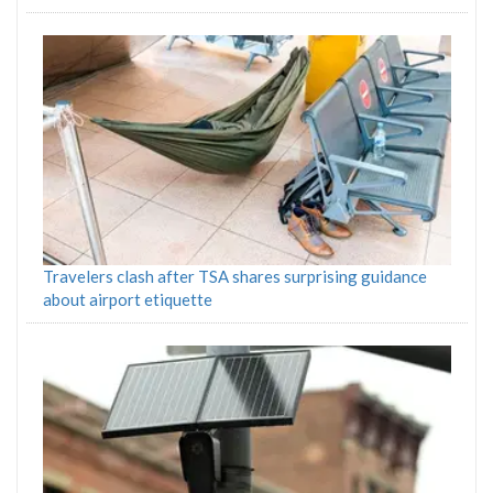
Travelers clash after TSA shares surprising guidance
about airport etiquette