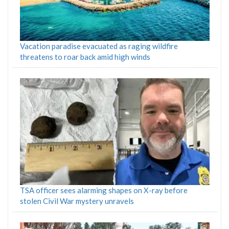
Vacation paradise evacuated as raging wildfire
threatens to roar back amid high winds
TSA officer sees alarming shapes on X-ray before
stolen Civil War mystery unravels