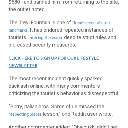
$580 - and banned him from returning to the site,
the outlet noted.
The Trevi Fountain is one of
Rome's most visited
It has endured repeated instances of
landmarks.
tourists
despite strict rules and
entering the water
increased security measures.
CLICK HERE TO SIGN UP FOR OUR LIFESTYLE
NEWSLETTER
The most recent incident quickly sparked
backlash online, with many commenters
criticizing the tourist's behavior as disrespectful.
"Sorry, Italian bros. Some of us missed the
lesson," one Reddit user wrote.
respecting places
Another commenter added, "Obviously didn't get