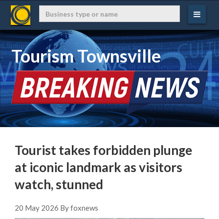
Tourism Townsville
Tourist takes forbidden plunge
at iconic landmark as visitors
watch, stunned
20 May 2026 By foxnews