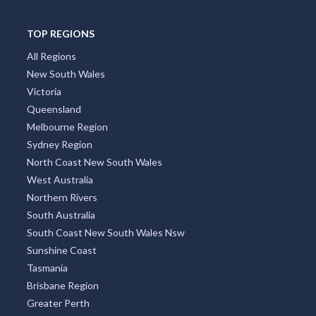
TOP REGIONS
All Regions
New South Wales
Victoria
Queensland
Melbourne Region
Sydney Region
North Coast New South Wales
West Australia
Northern Rivers
South Australia
South Coast New South Wales Nsw
Sunshine Coast
Tasmania
Brisbane Region
Greater Perth