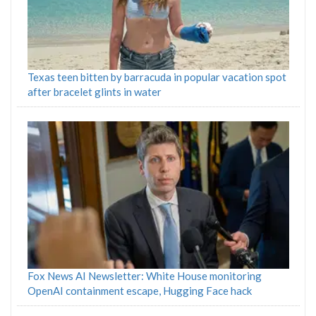
Texas teen bitten by barracuda in popular vacation spot
after bracelet glints in water
Fox News AI Newsletter: White House monitoring
OpenAI containment escape, Hugging Face hack