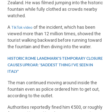
Zealand. He was filmed jumping into the historic
fountain while fully clothed as crowds nearby
watched.
A
of the incident, which has been
TikTok video
viewed more than 12 million times, showed the
tourist walking backward before running toward
the fountain and then diving into the water.
HISTORIC ROME LANDMARK'S TEMPORARY CLOSURE
CAUSES UPROAR: 'SADDEST THING I'VE SEEN IN
ITALY'
The man continued moving around inside the
fountain even as police ordered him to get out,
according to the outlet.
Authorities reportedly fined him €500, or roughly