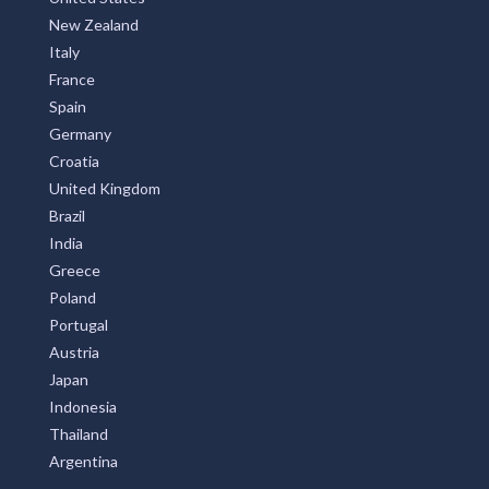
New Zealand
Italy
France
Spain
Germany
Croatia
United Kingdom
Brazil
India
Greece
Poland
Portugal
Austria
Japan
Indonesia
Thailand
Argentina