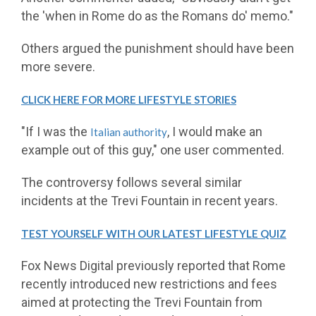
the 'when in Rome do as the Romans do' memo."
Others argued the punishment should have been
more severe.
CLICK HERE FOR MORE LIFESTYLE STORIES
"If I was the
, I would make an
Italian authority
example out of this guy," one user commented.
The controversy follows several similar
incidents at the Trevi Fountain in recent years.
TEST YOURSELF WITH OUR LATEST LIFESTYLE QUIZ
Fox News Digital previously reported that Rome
recently introduced new restrictions and fees
aimed at protecting the Trevi Fountain from