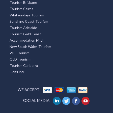
Tourism Brisbane
Tourism Cairns
Whitsundays Tourism
Sunshine Coast Tourism
Tourism Adelaide
Tourism Gold Coast
Accommodation Find
New South Wales Tourism
VIC Tourism
QLD Tourism
Tourism Canberra
Golf Find
WE ACCEPT
SOCIAL MEDIA