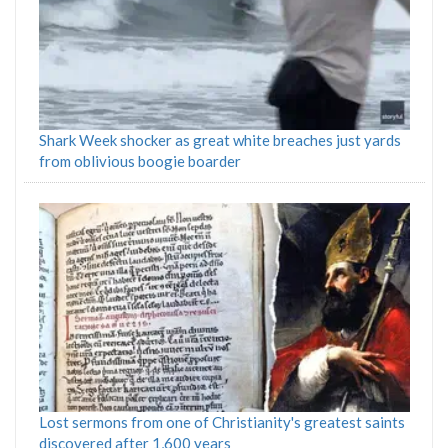
Shark Week shocker as great white breaches just yards
from oblivious boogie boarder
Lost sermons from one of Christianity's greatest saints
discovered after 1,600 years