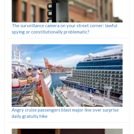
The surveillance camera on your street corner: lawful
spying or constitutionally problematic?
Angry cruise passengers blast major line over surprise
daily gratuity hike