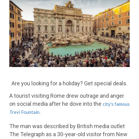
Are you looking for a holiday? Get special deals.
A tourist visiting Rome drew outrage and anger
on social media after he dove into the
city's famous
.
Trevi Fountain
The man was described by British media outlet
The Telegraph as a 30-year-old visitor from New