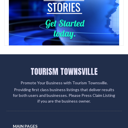
TOURISM TOWNSVILLE
Promote Your Business with Tourism Townsville.
Providing first class business listings that deliver results
for both users and businesses. Please Press Claim Listing
if you are the business owner.
MAIN PAGES