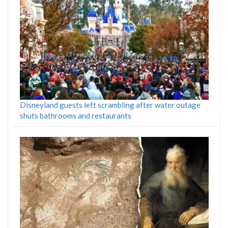
Disneyland guests left scrambling after water outage
shuts bathrooms and restaurants