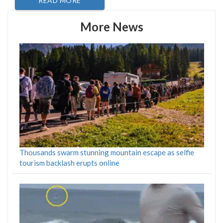
READ MORE
More News
Thousands swarm stunning mountain escape as selfie
tourism backlash erupts online