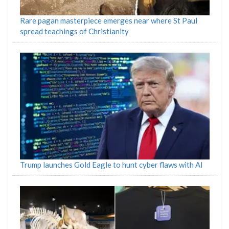
Rare pagan masterpiece emerges near where St Paul
spread teachings of Christianity
Trump launches Gold Eagle to hunt cyber flaws with AI