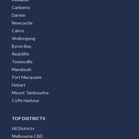
Canberra
Darwin
Newcastle
Cairns
Wollongong
Byron Bay
Redcliffe
Townsville
Mandurah
Port Macquarie
Hobart
Mount Tambourine
Coffs Harbour
TOP DISTRICTS
All Districts
Melbourne CBD