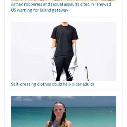
Armed robberies and sexual assaults cited in renewed
US warning for island getaway
Self-dressing clothes could help older adults