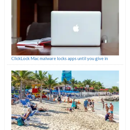
ClickLock Mac malware locks apps until you give in